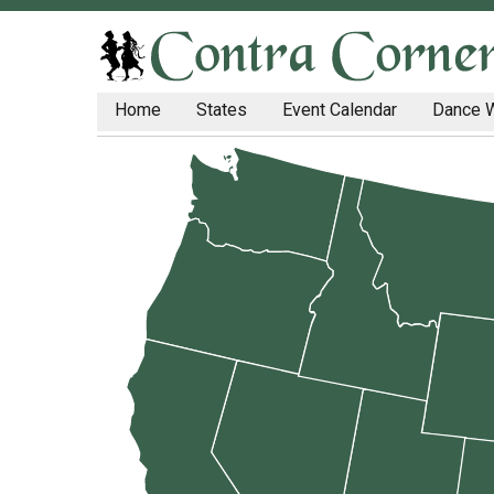
Home
States
Event Calendar
Dance 