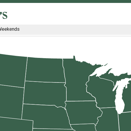
Weekends