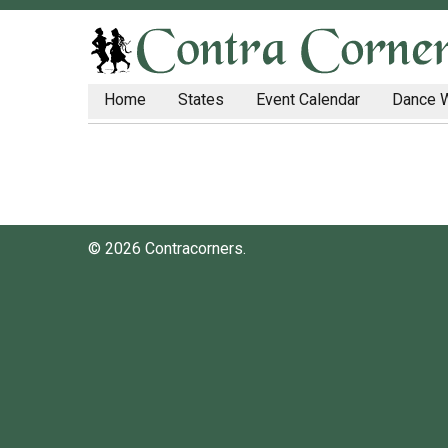
Home
States
Event Calendar
Dance 
© 2026 Contracorners.