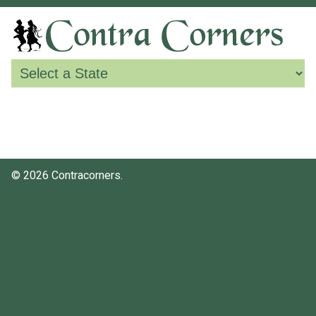
© 2026 Contracorners.