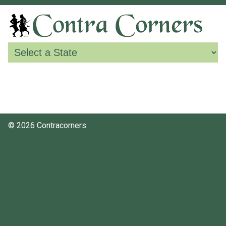
© 2026 Contracorners.