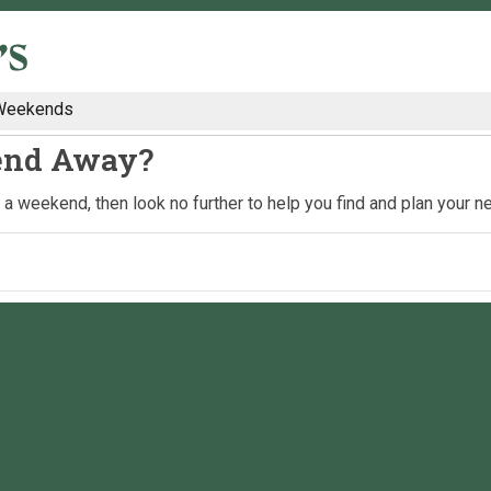
Weekends
end Away?
nd a weekend, then look no further to help you find and plan your