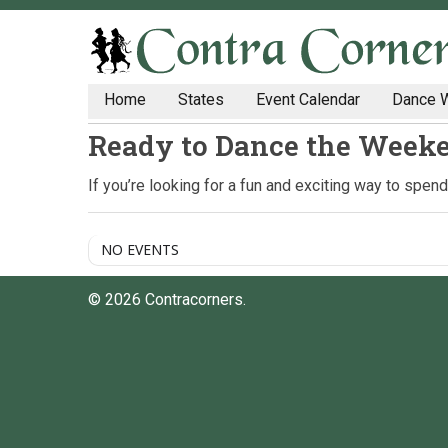
Home
States
Event Calendar
Dance 
Ready to Dance the Week
If you’re looking for a fun and exciting way to spe
NO EVENTS
© 2026 Contracorners.