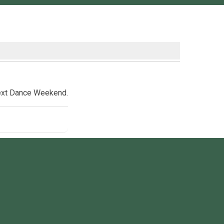
 next Dance Weekend.