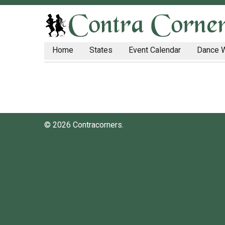
Home
States
Event Calendar
Dance 
© 2026 Contracorners.