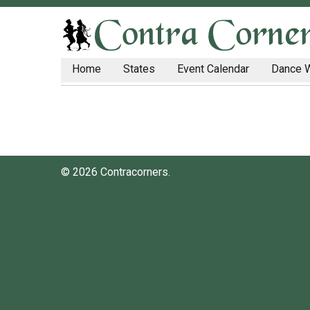
Home
States
Event Calendar
Dance 
© 2026 Contracorners.