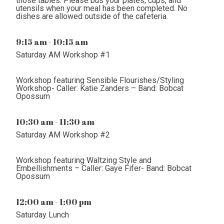
those tables. Please bus your plates, cups, and
utensils when your meal has been completed. No
dishes are allowed outside of the cafeteria.
9:15 am - 10:15 am
Saturday AM Workshop #1
Workshop featuring Sensible Flourishes/Styling
Workshop- Caller: Katie Zanders – Band: Bobcat
Opossum
10:30 am - 11:30 am
Saturday AM Workshop #2
Workshop featuring Waltzing Style and
Embellishments – Caller: Gaye Fifer- Band: Bobcat
Opossum
12:00 am - 1:00 pm
Saturday Lunch