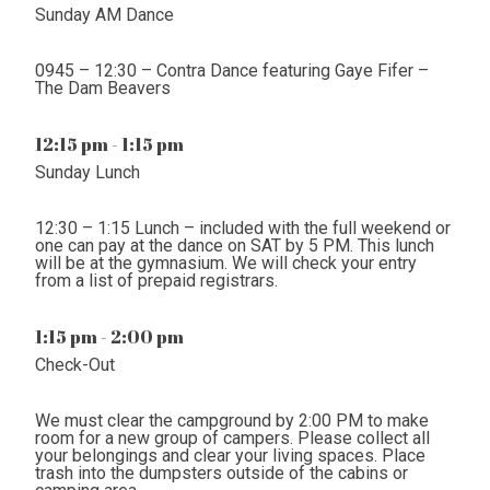
Sunday AM Dance
0945 – 12:30 – Contra Dance featuring Gaye Fifer –
The Dam Beavers
12:15 pm - 1:15 pm
Sunday Lunch
12:30 – 1:15 Lunch – included with the full weekend or
one can pay at the dance on SAT by 5 PM. This lunch
will be at the gymnasium. We will check your entry
from a list of prepaid registrars.
1:15 pm - 2:00 pm
Check-Out
We must clear the campground by 2:00 PM to make
room for a new group of campers. Please collect all
your belongings and clear your living spaces. Place
trash into the dumpsters outside of the cabins or