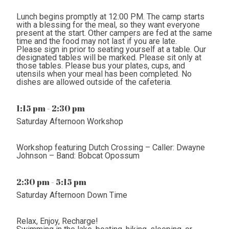
Lunch begins promptly at 12:00 PM. The camp starts
with a blessing for the meal, so they want everyone
present at the start. Other campers are fed at the same
time and the food may not last if you are late.
Please sign in prior to seating yourself at a table. Our
designated tables will be marked. Please sit only at
those tables. Please bus your plates, cups, and
utensils when your meal has been completed. No
dishes are allowed outside of the cafeteria.
1:15 pm - 2:30 pm
Saturday Afternoon Workshop
Workshop featuring Dutch Crossing – Caller: Dwayne
Johnson – Band: Bobcat Opossum
2:30 pm - 5:15 pm
Saturday Afternoon Down Time
Relax, Enjoy, Recharge!