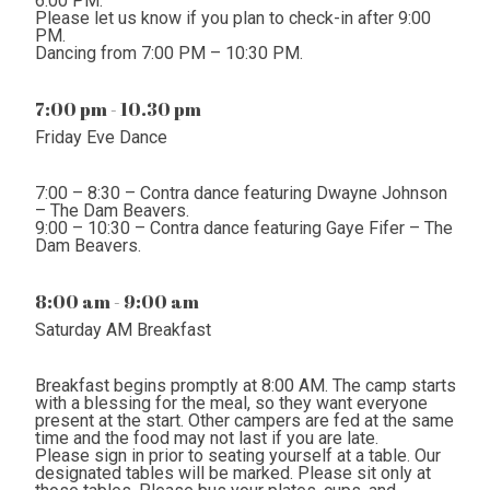
6:00 PM.
Please let us know if you plan to check-in after 9:00
PM.
Dancing from 7:00 PM – 10:30 PM.
7:00 pm - 10.30 pm
Friday Eve Dance
7:00 – 8:30 – Contra dance featuring Dwayne Johnson
– The Dam Beavers.
9:00 – 10:30 – Contra dance featuring Gaye Fifer – The
Dam Beavers.
8:00 am - 9:00 am
Saturday AM Breakfast
Breakfast begins promptly at 8:00 AM. The camp starts
with a blessing for the meal, so they want everyone
present at the start. Other campers are fed at the same
time and the food may not last if you are late.
Please sign in prior to seating yourself at a table. Our
designated tables will be marked. Please sit only at