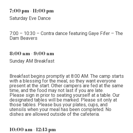
7:00 pm - 11:00 pm
Saturday Eve Dance
7:00 – 10:30 – Contra dance featuring Gaye Fifer – The
Dam Beavers
8:00 am - 9:00 am
Sunday AM Breakfast
Breakfast begins promptly at 8:00 AM. The camp starts
with a blessing for the meal, so they want everyone
present at the start. Other campers are fed at the same
time, and the food may not last if you are late.
Please sign in prior to seating yourself at a table. Our
designated tables will be marked. Please sit only at
those tables. Please bus your plates, cups, and
utensils when your meal has been completed. No
dishes are allowed outside of the cafeteria.
10:00 am - 12:15 pm