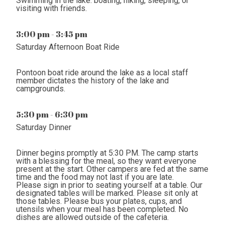
Swimming in the lake. boating, hiking, sleeping, or
visiting with friends.
3:00 pm - 3:45 pm
Saturday Afternoon Boat Ride
Pontoon boat ride around the lake as a local staff
member dictates the history of the lake and
campgrounds.
5:30 pm - 6:30 pm
Saturday Dinner
Dinner begins promptly at 5:30 PM. The camp starts
with a blessing for the meal, so they want everyone
present at the start. Other campers are fed at the same
time and the food may not last if you are late.
Please sign in prior to seating yourself at a table. Our
designated tables will be marked. Please sit only at
those tables. Please bus your plates, cups, and
utensils when your meal has been completed. No
dishes are allowed outside of the cafeteria.