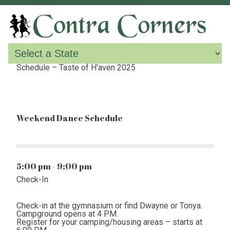
Schedule – Taste of H’aven 2025
Weekend Dance Schedule
5:00 pm - 9:00 pm
Check-In
Check-in at the gymnasium or find Dwayne or Tonya.
Campground opens at 4 PM.
Register for your camping/housing areas – starts at